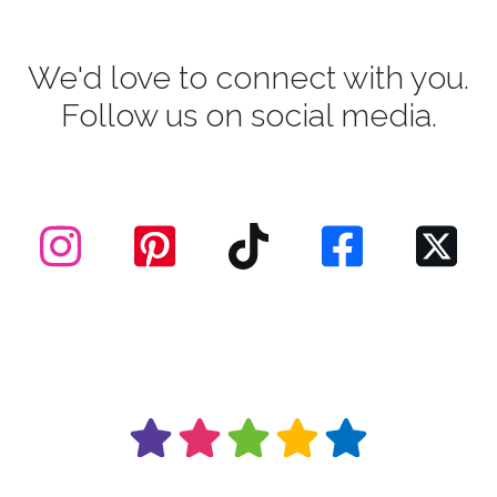
We'd love to connect with you.
Follow us on social media.