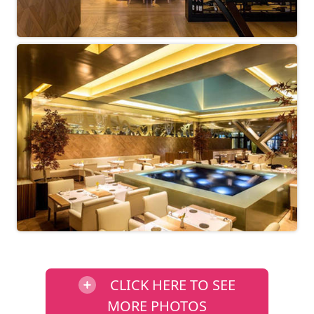
CLICK HERE TO SEE
MORE PHOTOS