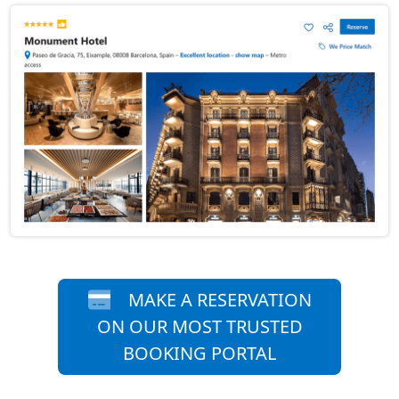
MAKE A RESERVATION
ON OUR MOST TRUSTED
BOOKING PORTAL