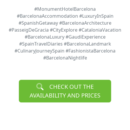
#MonumentHotelBarcelona
#BarcelonaAccommodation #LuxuryInSpain
#SpanishGetaway #BarcelonaArchitecture
#PasseigDeGracia #CityExplore #CataloniaVacation
#BarcelonaLuxury #GaudiExperience
#SpainTravelDiaries #BarcelonaLandmark
#CulinaryJourneySpain #FashionistaBarcelona
#BarcelonaNightlife
CHECK OUT THE
AVAILABILITY AND PRICES