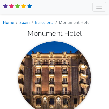
Home
Spain
Barcelona
Monument Hotel
Monument Hotel