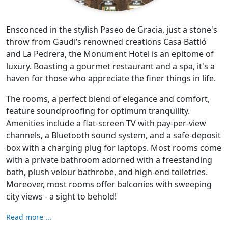
Ensconced in the stylish Paseo de Gracia, just a stone's
throw from Gaudi’s renowned creations Casa Battló
and La Pedrera, the Monument Hotel is an epitome of
luxury. Boasting a gourmet restaurant and a spa, it's a
haven for those who appreciate the finer things in life.
The rooms, a perfect blend of elegance and comfort,
feature soundproofing for optimum tranquility.
Amenities include a flat-screen TV with pay-per-view
channels, a Bluetooth sound system, and a safe-deposit
box with a charging plug for laptops. Most rooms come
with a private bathroom adorned with a freestanding
bath, plush velour bathrobe, and high-end toiletries.
Moreover, most rooms offer balconies with sweeping
city views - a sight to behold!
Read more ...