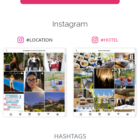
Instagram
#LOCATION
#HOTEL
HASHTAGS