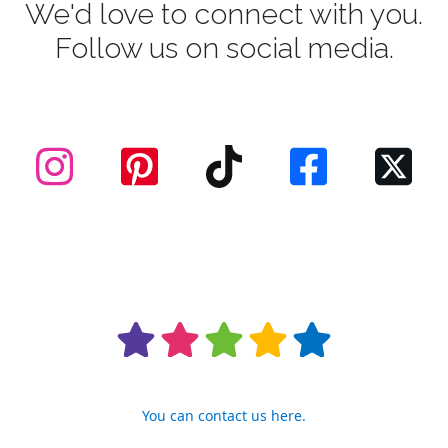
We'd love to connect with you.
Follow us on social media.
You can contact us here.