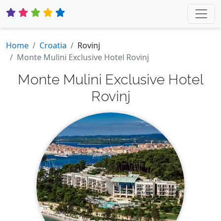
Home
Croatia
Rovinj
Monte Mulini Exclusive Hotel Rovinj
Monte Mulini Exclusive Hotel
Rovinj