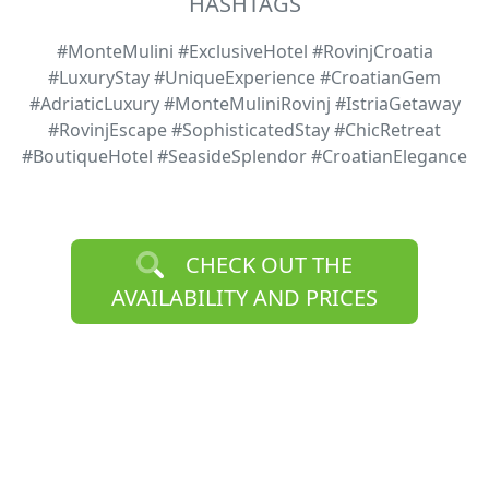
HASHTAGS
#MonteMulini #ExclusiveHotel #RovinjCroatia
#LuxuryStay #UniqueExperience #CroatianGem
#AdriaticLuxury #MonteMuliniRovinj #IstriaGetaway
#RovinjEscape #SophisticatedStay #ChicRetreat
#BoutiqueHotel #SeasideSplendor #CroatianElegance
CHECK OUT THE
AVAILABILITY AND PRICES