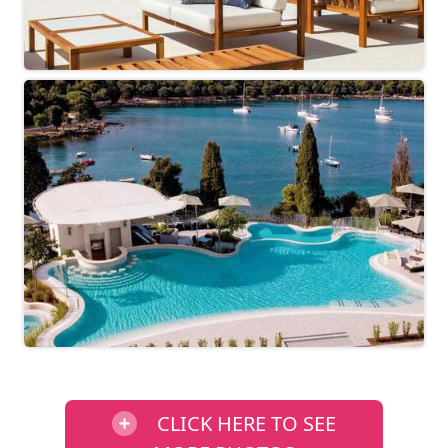
CLICK HERE TO SEE