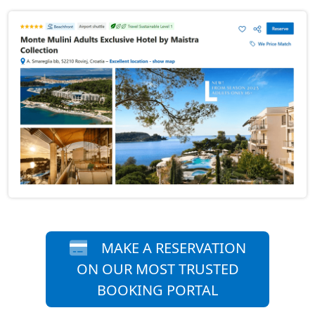
MAKE A RESERVATION
ON OUR MOST TRUSTED
BOOKING PORTAL