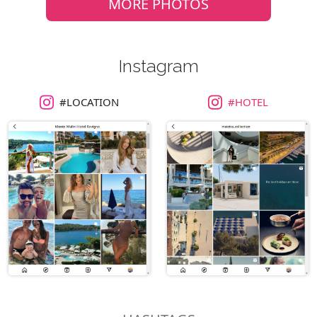
MORE PHOTOS
Instagram
#LOCATION
#HOTEL