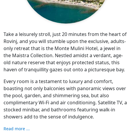
Take a leisurely stroll, just 20 minutes from the heart of
Rovinj, and you will stumble upon the exclusive, adults-
only retreat that is the Monte Mulini Hotel, a jewel in
the Maistra Collection. Nestled amidst a verdant, age-
old nature reserve that enjoys protected status, this
haven of tranquillity gazes out onto a picturesque bay.
Every room is a testament to luxury and comfort,
boasting not only balconies with panoramic views over
the pool, garden, and shimmering sea, but also
complimentary Wi-Fi and air conditioning. Satellite TV, a
stocked minibar, and bathrooms featuring walk-in
showers add to the sense of indulgence.
Read more ...