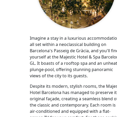
Imagine a stay in a luxurious accommodatio
all set within a neoclassical building on
Barcelona's Passeig de Gràcia, and you'll fin
yourself at the Majestic Hotel & Spa Barcel
GL. It boasts of a rooftop spa and an unhea
plunge-pool, offering stunning panoramic
views of the city to its guests.
Despite its modern, stylish rooms, the Majes
Hotel Barcelona has managed to preserve it
original façade, creating a seamless blend o
the classic and contemporary. Each room is
air-conditioned and equipped with a flat-