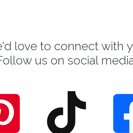
'd love to connect with y
Follow us on social media