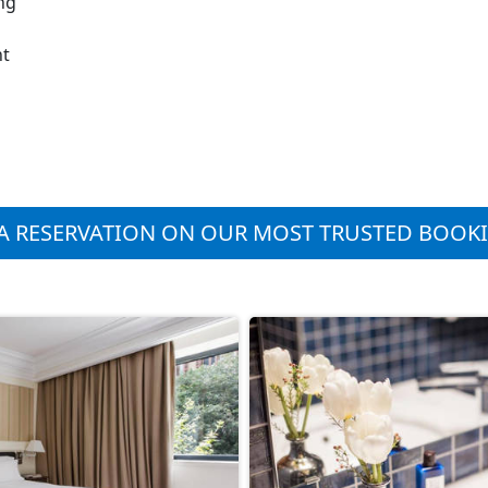
ng
nt
A RESERVATION ON OUR MOST TRUSTED BOOK