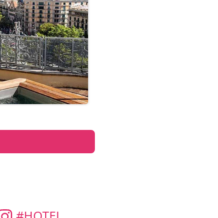
#HOTEL