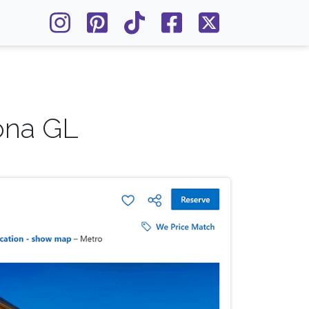
ona GL