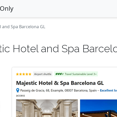
 Only
l and Spa Barcelona GL
tic Hotel and Spa Barcel