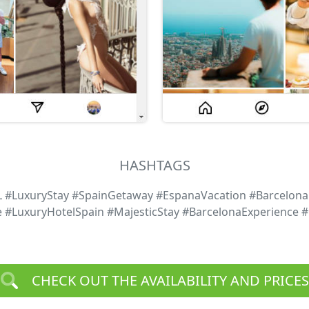
HASHTAGS
L #LuxuryStay #SpainGetaway #EspanaVacation #Barcelona
e #LuxuryHotelSpain #MajesticStay #BarcelonaExperience 
CHECK OUT THE AVAILABILITY AND PRICES