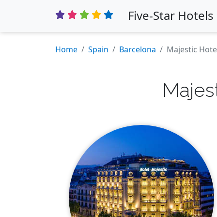
Five-Star Hotels
Home
Spain
Barcelona
Majestic Hote
Majes