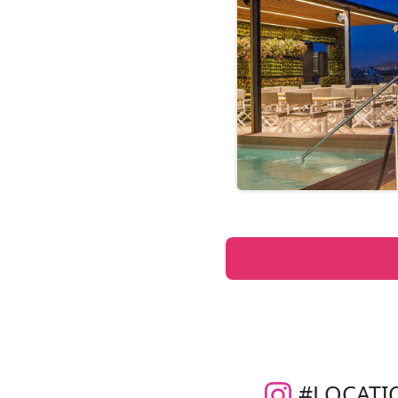
#LOCATI