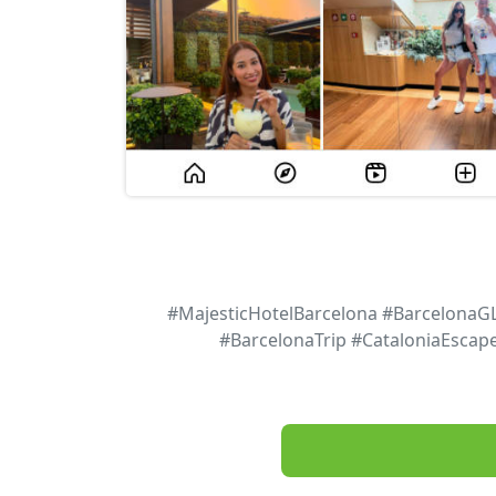
#MajesticHotelBarcelona #BarcelonaG
#BarcelonaTrip #CataloniaEscap