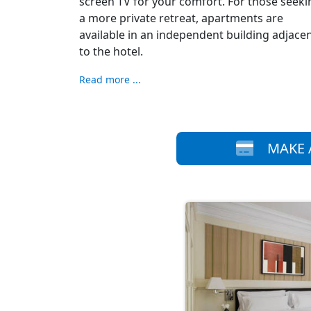
screen TV for your comfort. For those seeki
a more private retreat, apartments are
available in an independent building adjace
to the hotel.
Read more ...
MAKE 