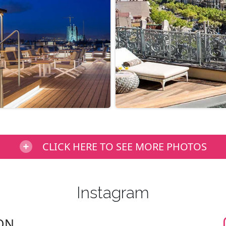
CLICK HERE TO SEE MORE PHOTOS
Instagram
ON