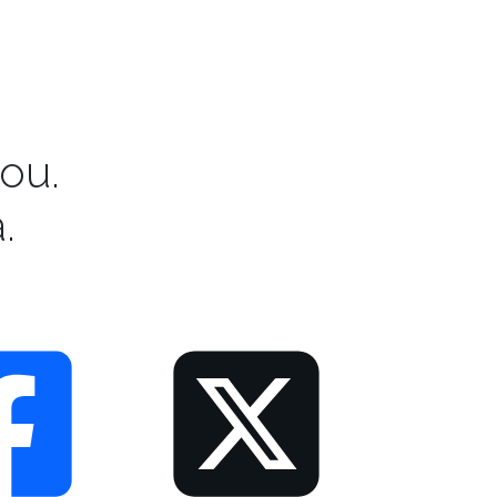
ou.
.