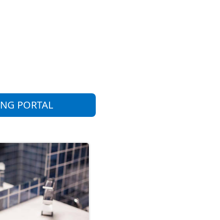
ING PORTAL