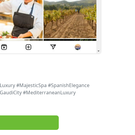
Luxury #MajesticSpa #SpanishElegance
#GaudiCity #MediterraneanLuxury