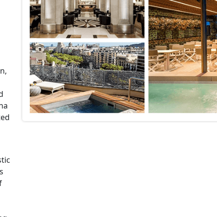
n,
d
ona
ted
tic
s
f