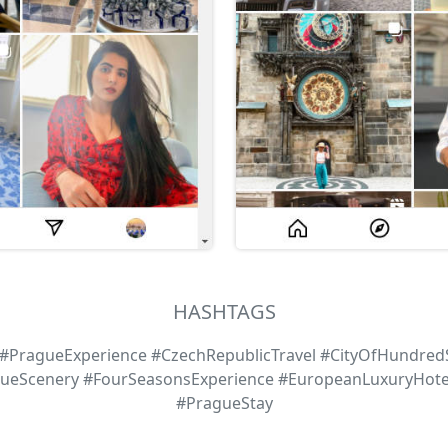
HASHTAGS
PragueExperience #CzechRepublicTravel #CityOfHundredS
gueScenery #FourSeasonsExperience #EuropeanLuxuryHot
#PragueStay