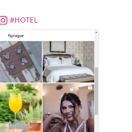
#HOTEL