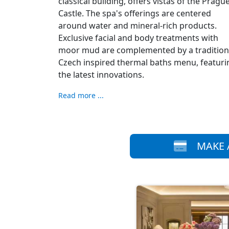
classical building, offers vistas of the Pragu
Castle. The spa's offerings are centered
around water and mineral-rich products.
Exclusive facial and body treatments with
moor mud are complemented by a tradition
Czech inspired thermal baths menu, featuri
the latest innovations.
Read more ...
MAKE 