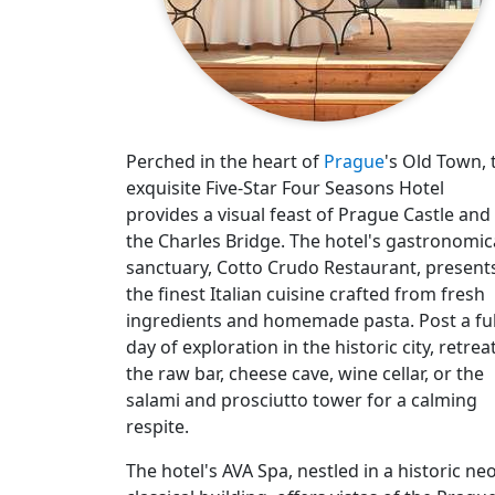
Perched in the heart of
Prague
's Old Town, 
exquisite Five-Star Four Seasons Hotel
provides a visual feast of Prague Castle and
the Charles Bridge. The hotel's gastronomic
sanctuary, Cotto Crudo Restaurant, present
the finest Italian cuisine crafted from fresh
ingredients and homemade pasta. Post a ful
day of exploration in the historic city, retrea
the raw bar, cheese cave, wine cellar, or the
salami and prosciutto tower for a calming
respite.
The hotel's AVA Spa, nestled in a historic neo