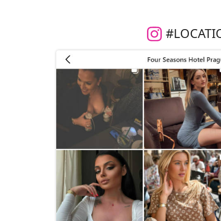
#LOCATI