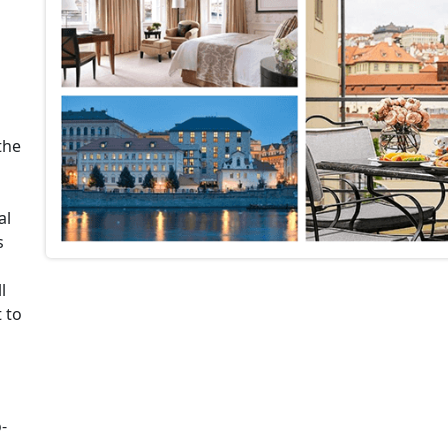
the
al
s
l
t to
-