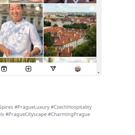
pires #PragueLuxury #CzechHospitality
els #PragueCityscape #CharmingPrague