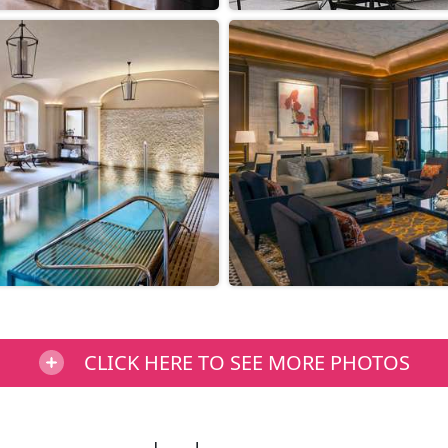
CLICK HERE TO SEE MORE PHOTOS