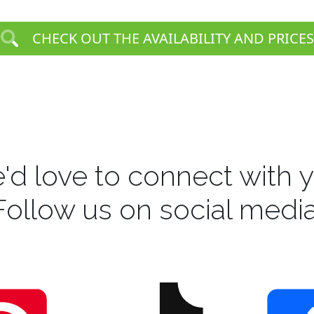
CHECK OUT THE AVAILABILITY AND PRICES
'd love to connect with y
Follow us on social media