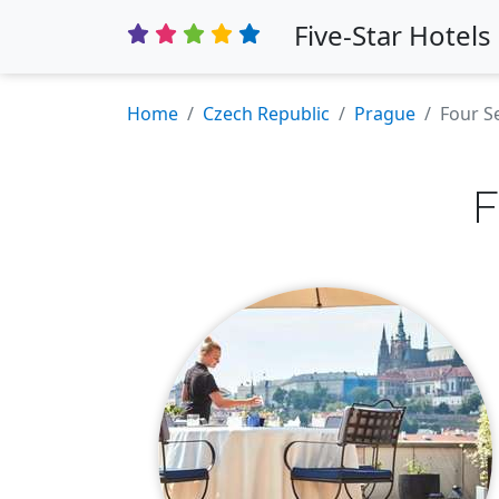
Five-Star Hotels
Home
Czech Republic
Prague
Four S
F