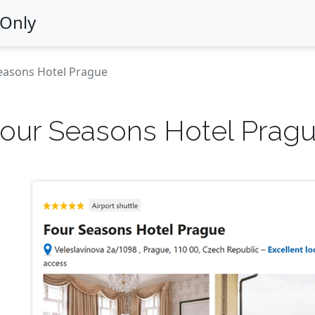
 Only
easons Hotel Prague
our Seasons Hotel Prag