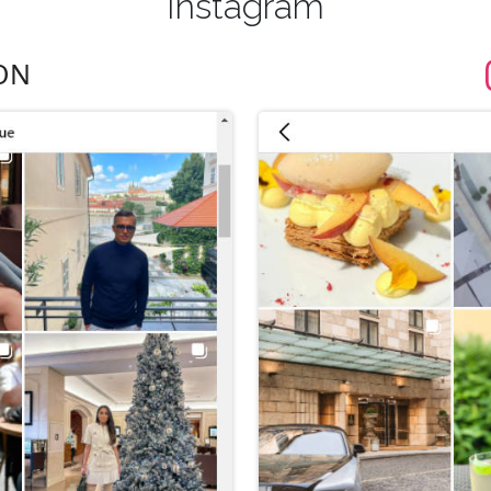
Instagram
ON