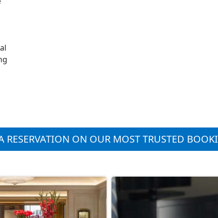
e
al
ng
A RESERVATION ON OUR MOST TRUSTED BOOK