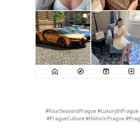
#FourSeasonsPrague #LuxuryInPrague #
#PragueCulture #HistoricPrague #Pra