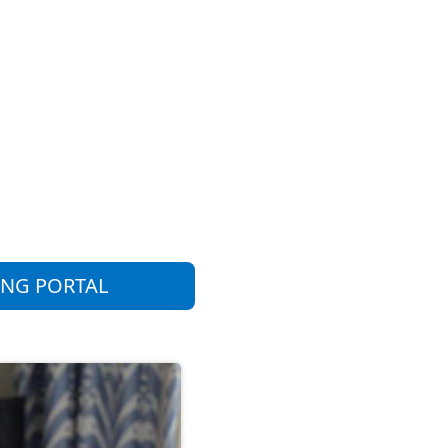
ING PORTAL