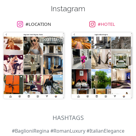
Instagram
#LOCATION
#HOTEL
HASHTAGS
#BaglioniRegina #RomanLuxury #ItalianElegance