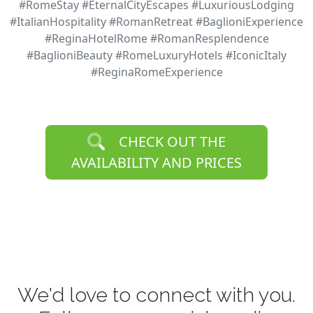
#RomeStay #EternalCityEscapes #LuxuriousLodging
#ItalianHospitality #RomanRetreat #BaglioniExperience
#ReginaHotelRome #RomanResplendence
#BaglioniBeauty #RomeLuxuryHotels #IconicItaly
#ReginaRomeExperience
CHECK OUT THE
AVAILABILITY AND PRICES
We'd love to connect with you.