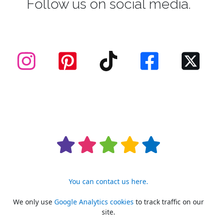
Follow us on social media.
You can contact us here.
We only use
Google Analytics cookies
to track traffic on our
site.