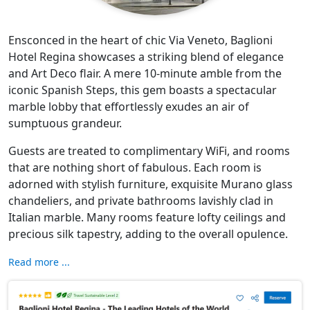
Ensconced in the heart of chic Via Veneto, Baglioni
Hotel Regina showcases a striking blend of elegance
and Art Deco flair. A mere 10-minute amble from the
iconic Spanish Steps, this gem boasts a spectacular
marble lobby that effortlessly exudes an air of
sumptuous grandeur.
Guests are treated to complimentary WiFi, and rooms
that are nothing short of fabulous. Each room is
adorned with stylish furniture, exquisite Murano glass
chandeliers, and private bathrooms lavishly clad in
Italian marble. Many rooms feature lofty ceilings and
precious silk tapestry, adding to the overall opulence.
Read more ...