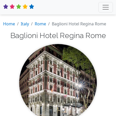
Home
Italy
Rome
Baglioni Hotel Regina Rome
Baglioni Hotel Regina Rome