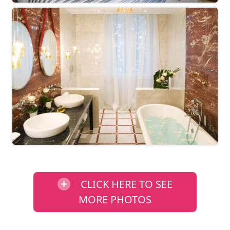
CLICK HERE TO SEE
MORE PHOTOS