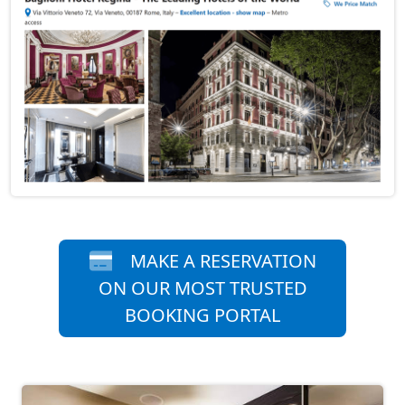
MAKE A RESERVATION
ON OUR MOST TRUSTED
BOOKING PORTAL